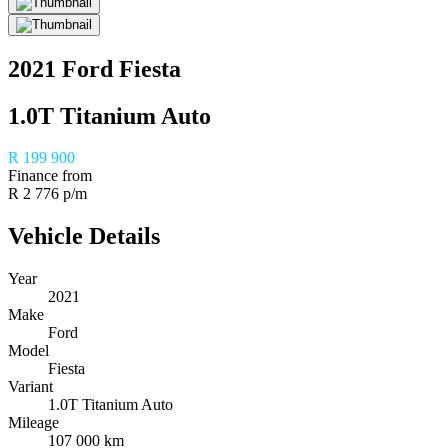
2021 Ford Fiesta
1.0T Titanium Auto
R 199 900
Finance from
R 2 776 p/m
Vehicle Details
Year
2021
Make
Ford
Model
Fiesta
Variant
1.0T Titanium Auto
Mileage
107 000 km