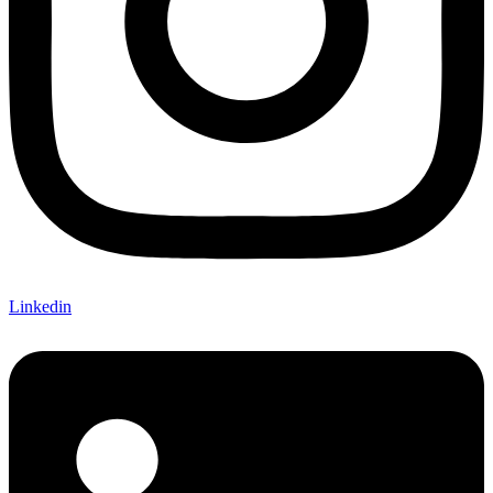
Linkedin