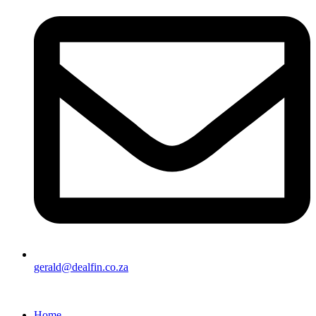
gerald@dealfin.co.za
Home