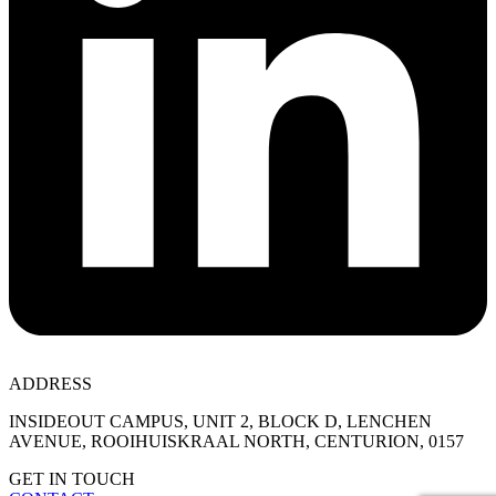
ADDRESS
INSIDEOUT CAMPUS, UNIT 2, BLOCK D, LENCHEN
AVENUE, ROOIHUISKRAAL NORTH, CENTURION, 0157
GET IN TOUCH