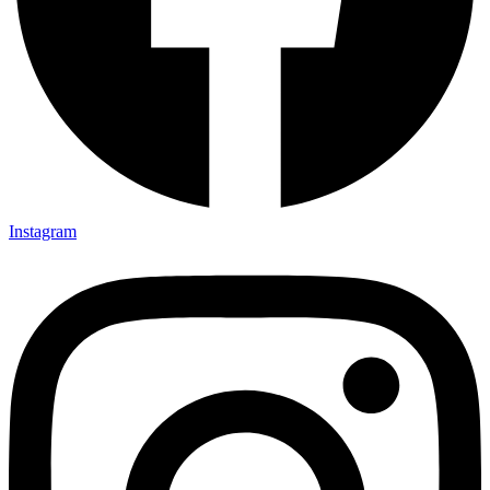
Instagram