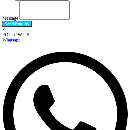
Message
Send Enquiry
×
FOLLOW US
Whatsapp