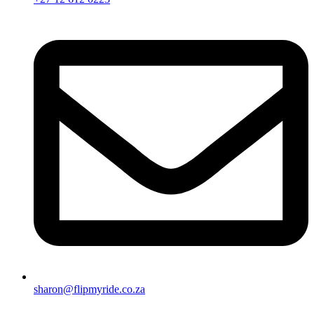
sharon@flipmyride.co.za