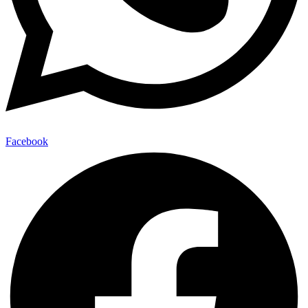
Facebook