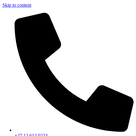
Skip to content
+27 12 612 0223