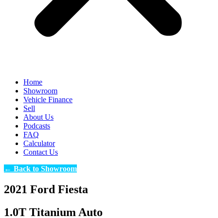
Home
Showroom
Vehicle Finance
Sell
About Us
Podcasts
FAQ
Calculator
Contact Us
← Back to Showroom
2021 Ford Fiesta
1.0T Titanium Auto