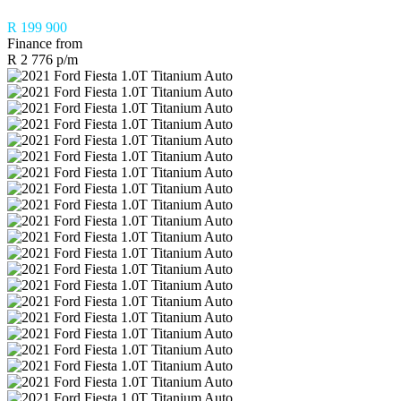
R 199 900
Finance from
R 2 776 p/m