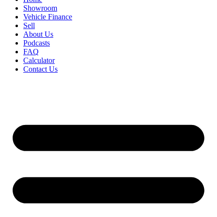
Showroom
Vehicle Finance
Sell
About Us
Podcasts
FAQ
Calculator
Contact Us