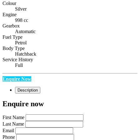
Colour
Silver
Engine
998 cc
Gearbox
Automatic
Fuel Type
Petrol
Body Type
Hatchback
Service History
Full
Enquire Now
Description
Enquire now
First Name
Last Name
Email
Phone